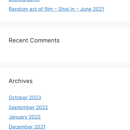
Random act of film – Shot in – June 2021
Recent Comments
Archives
October 2023
September 2022
January 2022
December 2021