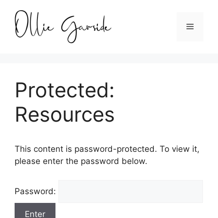
Skip
to
Menu
content
Protected:
Resources
This content is password-protected. To view it,
please enter the password below.
Password: