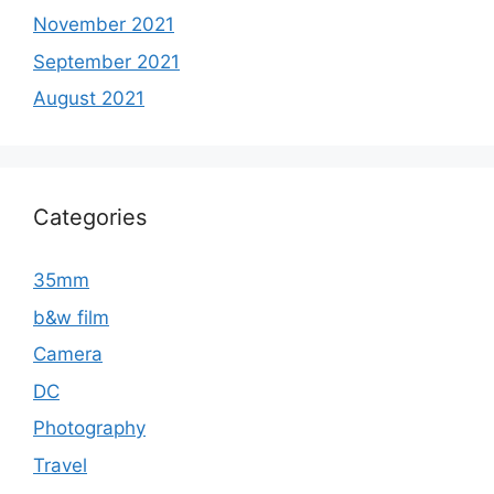
November 2021
September 2021
August 2021
Categories
35mm
b&w film
Camera
DC
Photography
Travel