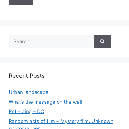
Search
for:
Recent Posts
Urban landscape
What’s the message on the wall
Reflecting – DC
Random acts of film – Mystery film. Unknown
photographer