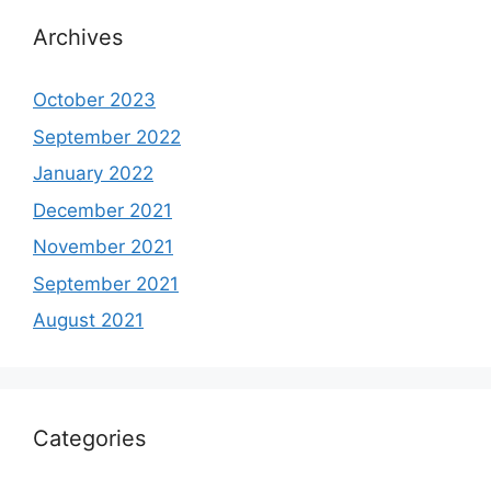
Archives
October 2023
September 2022
January 2022
December 2021
November 2021
September 2021
August 2021
Categories