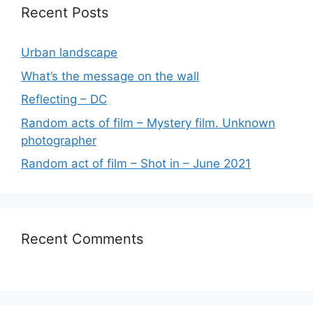
Recent Posts
Urban landscape
What’s the message on the wall
Reflecting – DC
Random acts of film – Mystery film. Unknown
photographer
Random act of film – Shot in – June 2021
Recent Comments