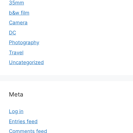
35mm
b&w film
Camera
DC
Photography
Travel
Uncategorized
Meta
Log in
Entries feed
Comments feed